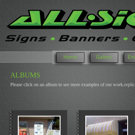
WELCOME
PHOTO GALLERY
ALBUMS
Please click on an album to see more examples of our work.
replic
T
H
E
C
A
S
E
,