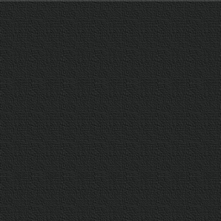
T
H
A
N
S
T
E
E
L
A
N
D
S
H
A
P
E
D
W
I
T
H
L
I
N
E
S
R
E
M
I
N
I
S