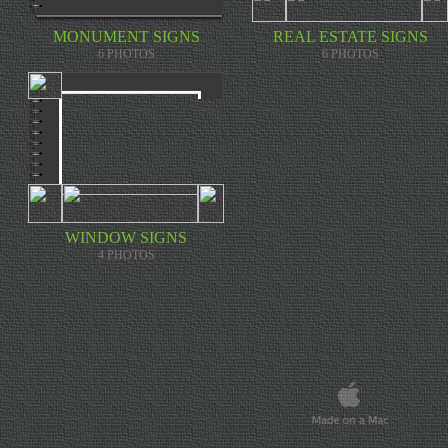
U
P
E
MONUMENT SIGNS
REAL ESTATE SIGNS
R
T
6 PHOTOS
6 PHOTOS
I
T
A
N
I
U
M
.
I
T
'
S
S
T
WINDOW SIGNS
R
4 PHOTOS
O
N
G
E
R
A
N
D
L
I
G
H
T
E
R